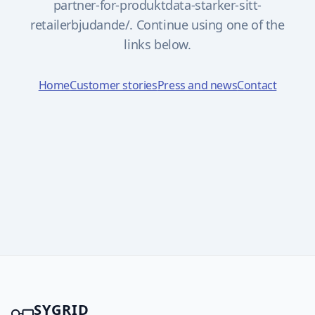
partner-for-produktdata-starker-sitt-
retailerbjudande/. Continue using one of the
links below.
Home
Customer stories
Press and news
Contact
SYGRID