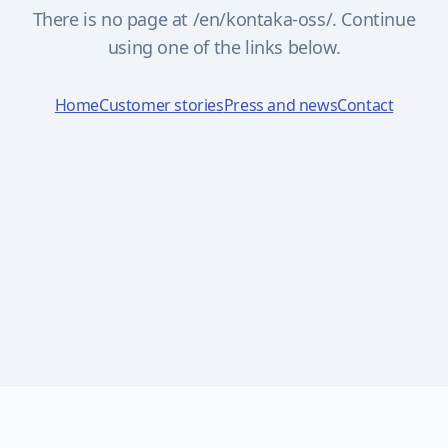
There is no page at /en/kontaka-oss/. Continue
using one of the links below.
Home
Customer stories
Press and news
Contact