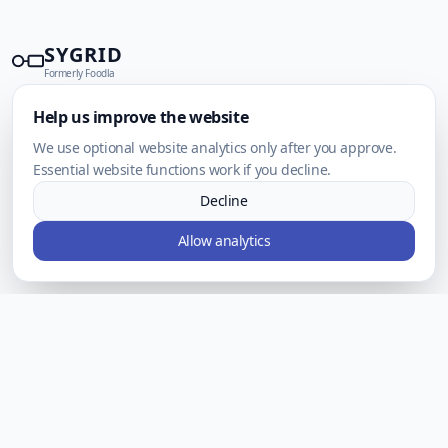
SYGRID
Formerly Foodla
The AI-native platform for perfect, compliant, commerce-
Help us improve the website
ready product data — in seconds.
We use optional website analytics only after you approve.
Essential website functions work if you decline.
Decline
PRODUCT
COMPANY
Allow analytics
Features
Press
How it Works
Customer Stories
Demo
Contact
©
2026
SYGRID.
All rights reserved.